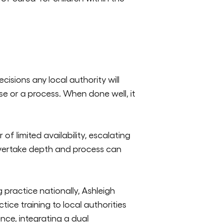
cisions any local authority will
ise or a process. When done well, it
 limited availability, escalat
ing
overtake depth and process can
ractice nationally, Ashleigh
ice training to local authorities
ence, integrating a dual