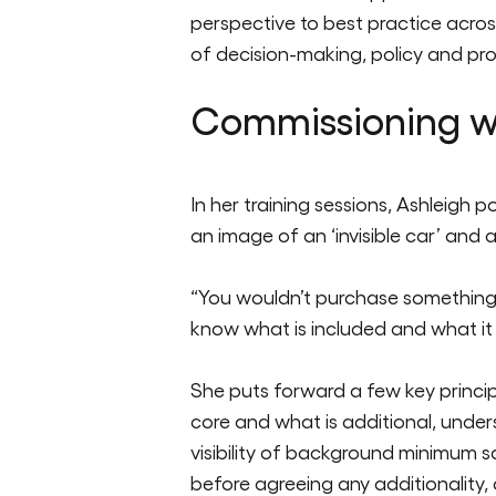
perspective to best practice acros
of decision-making, policy and pro
Commissioning wi
In her training sessions, Ashleigh
an image of an ‘invisible car’ and a
“You
wo
uldn’t
purchase
something 
know what is included and what it r
She puts forward a few key principl
core and what is additional, unde
visibility of background minimum 
before agreeing any additionality, 