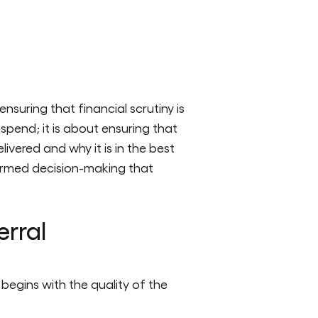
uring that financial scrutiny is
spend; it is about ensuring that
livered and why it is in the best
formed decision-making that
erral
 begins with the quality of the