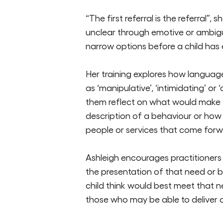
“The first referral is
the
referral”, s
unclear through emotive or ambiguou
narrow options before a child has
Her training explores how langua
as
‘manipulative
’
,
‘intimidating’
or
‘
them reflect on what would make 
description of a behaviour or how 
people or services that come forw
Ashleigh encourages practitioners
the presentation of that need or 
child think would best meet that n
those who may be able to deliver 