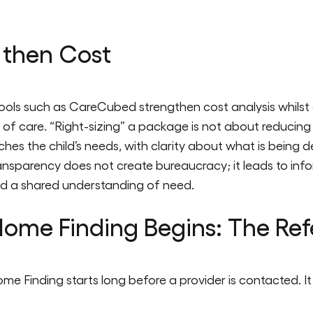
 then Cost
ls such as CareCubed strengthen cost analysis whilst ens
of care. “Right-sizing” a package is not about reducing 
ches the child’s needs, with clarity about what is being de
ransparency does not create bureaucracy; it leads to in
nd a shared understanding of need.
ome Finding Begins: The Ref
ome Finding starts long before a provider is contacted. It