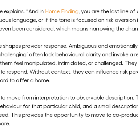
he explains. “And in
Home Finding
, you are the last line of
s language, or if the tone is focused on risk aversion ins
 even been considered, which means narrowing the chanc
ge shapes provider response. Ambiguous and emotionally
challenging’
often lack behavioural clarity and invoke a 
them feel manipulated,
intimidated,
or challenged. They 
to respond. Without context, they can influence risk
per
ard to offer a home.
 to move from interpretation to observable description.
behaviour for that
particular child
, and a small descript
eed. This
provides
the opportunity to move to co-produci
care.