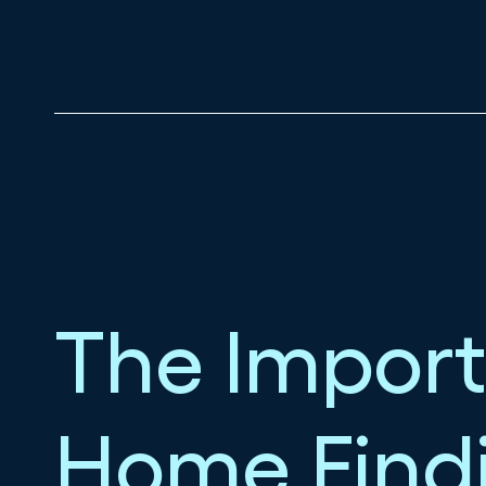
The Import
Home Find