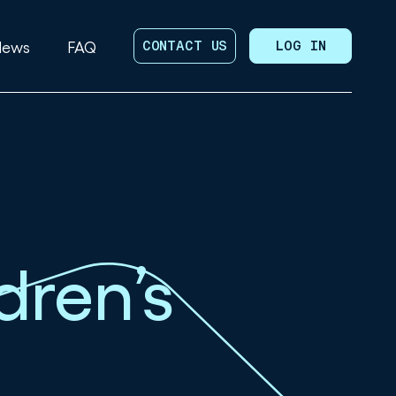
News
FAQ
CONTACT US
LOG IN
dren’s