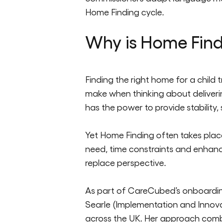
Home Finding cycle.
Why is Home Find
Finding the right home for a child t
make when thinking about delivering
has the power to provide stab
ility,
Yet Home Finding often takes place
need, t
ime
constraints
and enhance
replace perspectiv
e.
As part
of
CareCubed’s
onboardin
Searle (Implementation and Innovat
across the UK. Her approach com