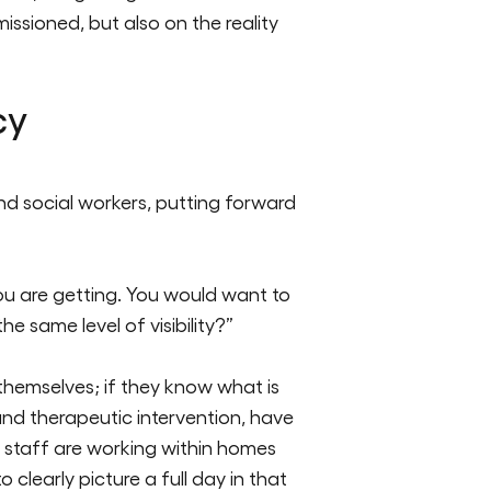
issioned, but also on the reality
cy
nd social workers, putting forward
ou are getting. You would want to
e same level of visibility?”
 themselves; if they know what is
nd therapeutic intervention, have
 staff are working within homes
clearly picture a full day in that