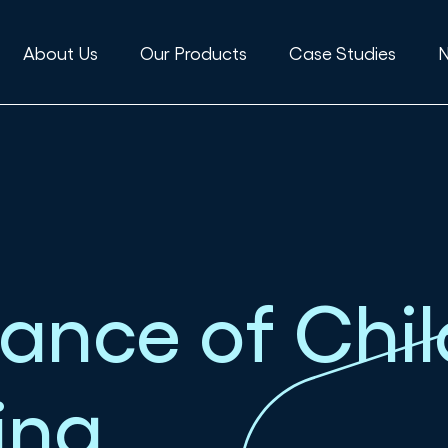
About Us
Our Products
Case Studies
ance of Chil
ing