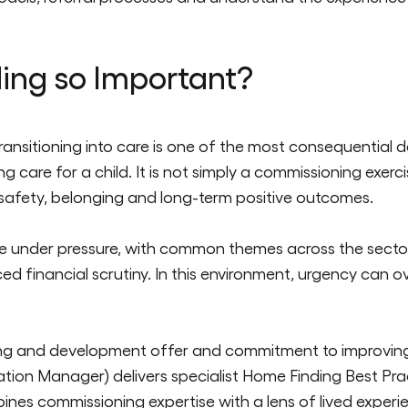
ing so Important?
ransitioning into care is one of the most consequential de
 care for a child. It is not simply a commissioning exerc
 sa
fety,
belonging
and long-term positive outcomes.
 under pressure, with common themes across the sector of
d financial scrutiny. In this environment, urgency can 
g and development offer and commitment to improving p
ion Manager) delivers specialist Home Finding Best Pract
bines
commissi
oning
expertise
with a lens of lived experi