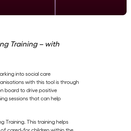
ng Training –
with
rking into social care
isations with this tool is through
on board to drive positive
ing sessions that can help
g Training. This training helps
f cared-for children within the