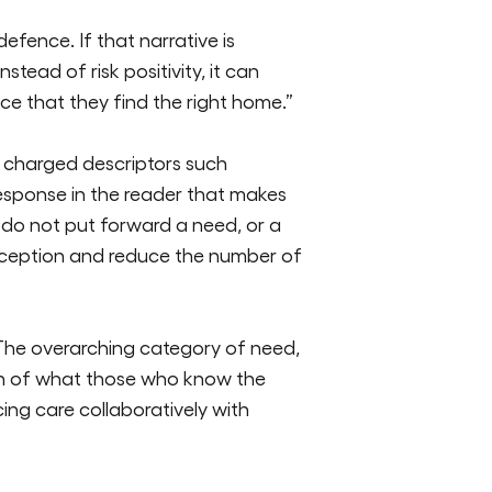
 defence. If that narrative is
tead of risk positivity, it can
e that they find the right home.”
 charged descriptors such
response in the reader that makes
do not put forward a need, or a
ception
and reduce the number of
 The overarching category of need,
ion of what those who know the
ng care collaboratively with