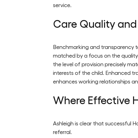
service.
Care Quality and
Benchmarking and transparency too
matched by a focus on the quality 
the level of provision precisely mat
interests of the child. Enhanced t
enhances working relationships a
Where Effective H
Ashleigh is clear that successful H
referral.