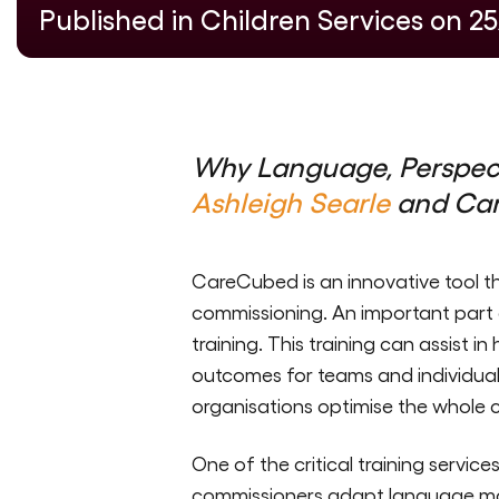
Published in Children Services on 2
Why Language, Perspect
Ashleigh Searle
and Ca
CareCubed is an innovative tool th
commissioning. An important part o
training. This training can assist i
outcomes for teams and individual
organisations optimise the whole 
One of the critical training servic
commissioners adapt language mode