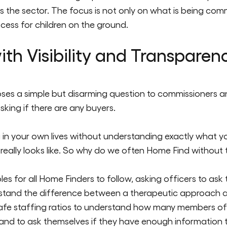
s the sector. The focus is not only on what is being comm
cess for children on the ground.
th Visibility and Transparen
 poses a simple but disarming question to commissioners a
sking if there are any b
uyers.
in your own lives without understanding exactly what y
eally looks like. So why do we often Home Find without th
es for all Home Finders to follow, asking officers to ask
rstand the difference between a therapeutic approach a
safe staffing ratios to understand how many members of
and to ask themselves if they have enough information to 