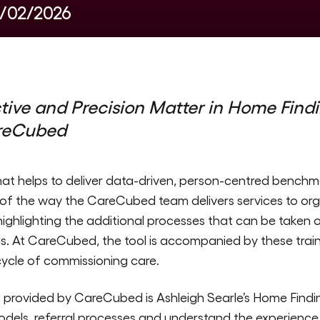
5/02/2026
ive and Precision Matter
in Home Findi
reCubed
at helps to deliver data-driven, person-centred benchma
f the way the CareCubed team delivers services to organ
n highlighting the additional processes that can be taken 
s. At CareCubed, the tool is accompanied by these train
cycle of commissioning care.
es provided by CareCubed is Ashleigh Searle’s Home Findin
ls, referral processes and understand the experience o