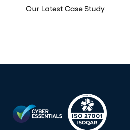
Our Latest Case Study