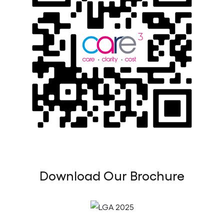
Download Our Brochure