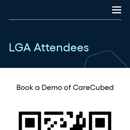
LGA Attendees
Book a Demo of CareCubed