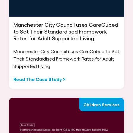
Manchester City Council uses CareCubed
to Set Their Standardised Framework
Rates for Adult Supported Living
Manchester City Council uses CareCubed to Set
Their Standardised Framework Rates for Adult
Supported Living
Read The Case Study >
Children Services