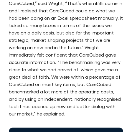
CareCubed,” said Wright, “That’s when iESE came in
and I realised that CareCubed could do what we
had been doing on an Excel spreadsheet manually. It
ticked so many boxes in terms of the issues we
have on a daily basis, but also for the important
strategic, market shaping projects that we are
working on now and in the future.” Wright
immediately felt confident that CareCubed gave
accurate information. “The benchmarking was very
close to what we had arrived at, which gave me a
great deal of faith. We were within a percentage of
CareCubed on most key items, but CareCubed
benchmarked a lot more of the operating costs,
and by using an independent, nationally recognised
tool it has opened up new and better dialog with
our market,” he explained.