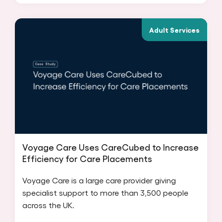
Adult Services
Voyage Care Uses CareCubed to Increase
Efficiency for Care Placements
Voyage Care is a large care provider giving
specialist support to more than 3,500 people
across the UK.