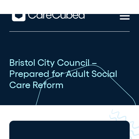
Bristol City Council –
Prepared for Adult Social
Care Reform