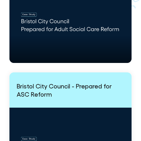
Bristol City Council - Prepared for
ASC Reform