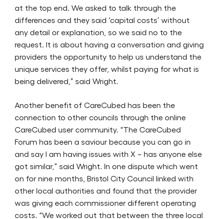
at the top end. We asked to talk through the
differences and they said ‘capital costs’ without
any detail or explanation, so we said no to the
request. It is about having a conversation and giving
providers the opportunity to help us understand the
unique services they offer, whilst paying for what is
being delivered,” said Wright.
Another benefit of CareCubed has been the
connection to other councils through the online
CareCubed user community. “The CareCubed
Forum has been a saviour because you can go in
and say I am having issues with X – has anyone else
got similar,” said Wright. In one dispute which went
on for nine months, Bristol City Council linked with
other local authorities and found that the provider
was giving each commissioner different operating
costs. “We worked out that between the three local