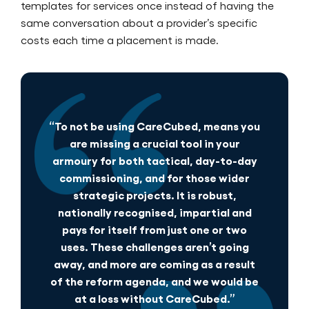
templates for services once instead of having the
same conversation about a provider’s specific
costs each time a placement is made.
“To not be using CareCubed, means you
are missing a crucial tool in your
armoury for both tactical, day-to-day
commissioning, and for those wider
strategic projects. It is robust,
nationally recognised, impartial and
pays for itself from just one or two
uses. These challenges aren’t going
away, and more are coming as a result
of the reform agenda, and we would be
at a loss without CareCubed.”