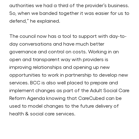
authorities we had a third of the provider’s business.
So, when we banded together it was easier for us to
defend,” he explained.
The council now has a tool to support with day-to-
day conversations and have much better
governance and control on costs. Working in an
open and transparent way with providers is
improving relationships and opening up new
opportunities to work in partnership to develop new
services. BCC is also well placed to prepare and
implement changes as part of the Adult Social Care
Reform Agenda knowing that CareCubed can be
used to model changes to the future delivery of
health & social care services.