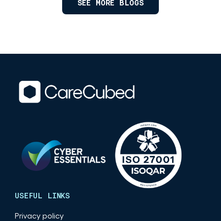
SEE MORE BLOGS
USEFUL LINKS
Privacy policy