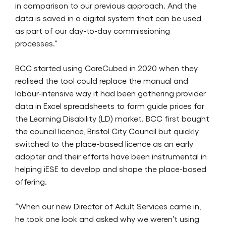
in comparison to our previous approach. And the
data is saved in a digital system that can be used
as part of our day-to-day commissioning
processes.”
BCC started using CareCubed in 2020 when they
realised the tool could replace the manual and
labour-intensive way it had been gathering provider
data in Excel spreadsheets to form guide prices for
the Learning Disability (LD) market. BCC first bought
the council licence, Bristol City Council but quickly
switched to the place-based licence as an early
adopter and their efforts have been instrumental in
helping iESE to develop and shape the place-based
offering.
“When our new Director of Adult Services came in,
he took one look and asked why we weren’t using