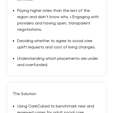
Paying higher rates than the rest of the
region and didn’t know why. • Engaging with
providers and having open, transparent
negotiations.
Deciding whether to agree to social care
uplift requests and cost of living changes.
Understanding which placements are under
and overfunded.
The Solution
Using CareCubed to benchmark new and
reviewed cases for adult social care.