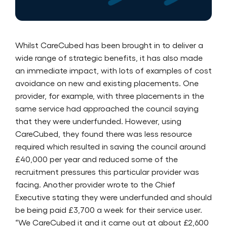
Whilst CareCubed has been brought in to deliver a
wide range of strategic benefits, it has also made
an immediate impact, with lots of examples of cost
avoidance on new and existing placements. One
provider, for example, with three placements in the
same service had approached the council saying
that they were underfunded. However, using
CareCubed, they found there was less resource
required which resulted in saving the council around
£40,000 per year and reduced some of the
recruitment pressures this particular provider was
facing. Another provider wrote to the Chief
Executive stating they were underfunded and should
be being paid £3,700 a week for their service user.
“We CareCubed it and it came out at about £2,600