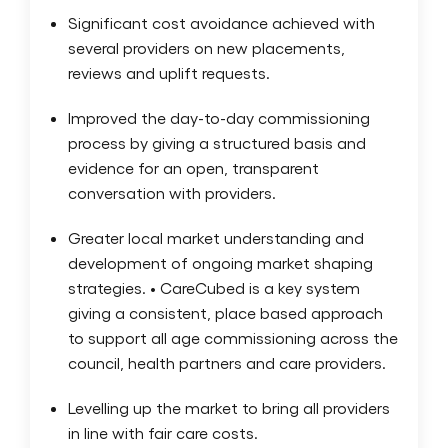
Significant cost avoidance achieved with
several providers on new placements,
reviews and uplift requests.
Improved the day-to-day commissioning
process by giving a structured basis and
evidence for an open, transparent
conversation with providers.
Greater local market understanding and
development of ongoing market shaping
strategies. • CareCubed is a key system
giving a consistent, place based approach
to support all age commissioning across the
council, health partners and care providers.
Levelling up the market to bring all providers
in line with fair care costs.