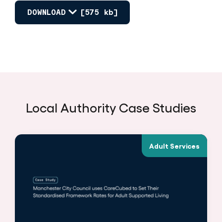
DOWNLOAD
[575 kb]
Local Authority Case Studies
Adult Services