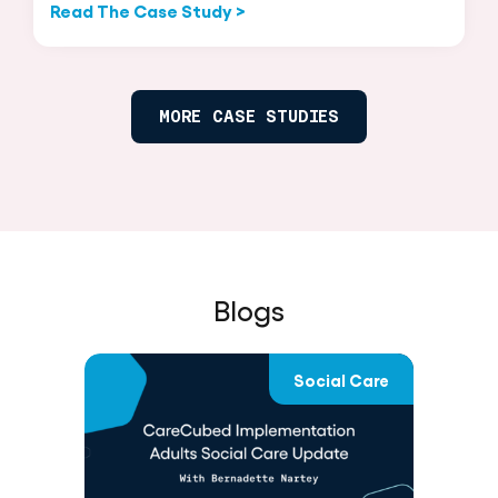
Read The Case Study >
MORE CASE STUDIES
Blogs
D
Social Care