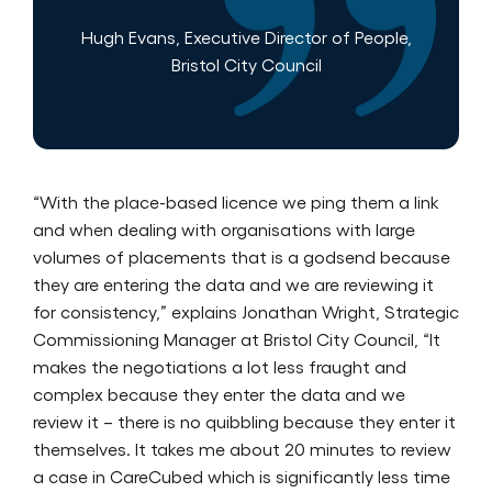
Hugh Evans, Executive Director of People,
Bristol City Council
“With the place-based licence we ping them a link
and when dealing with organisations with large
volumes of placements that is a godsend because
they are entering the data and we are reviewing it
for consistency,” explains Jonathan Wright, Strategic
Commissioning Manager at Bristol City Council, “It
makes the negotiations a lot less fraught and
complex because they enter the data and we
review it – there is no quibbling because they enter it
themselves. It takes me about 20 minutes to review
a case in CareCubed which is significantly less time