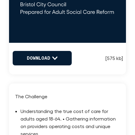
DOWNLOAD
[575 kb]
The Challenge
Understanding the true cost of care for
adults aged 18-64. • Gathering information
on providers operating costs and unique
services.