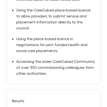
Using the CareCubed place-based licence
to allow providers to submit service and
placement information directly to the
council.
Using the place-based licence in
negotiations for joint funded health and
social care placements.
Accessing the wider CareCubed Community
of over 300 commissioning colleagues from
other authorities.
Results