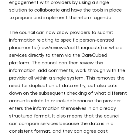
engagement with providers by using a single
solution to collaborate and have the tools in place
to prepare and implement the reform agenda.
The council can now allow providers to submit
information relating to specific person-centred
placements (new/reviews/uplift requests) or whole
services directly to them via the CareCubed
platform. The council can then review this
information, add comments, work through with the
provider all within a single system. This removes the
need for duplication of data entry, but also cuts
down on the subsequent checking of what different
amounts relate to or include because the provider
enters the information themselves in an already
structured format. It also means that the council
can compare services because the data is in a
consistent format, and they can agree cost