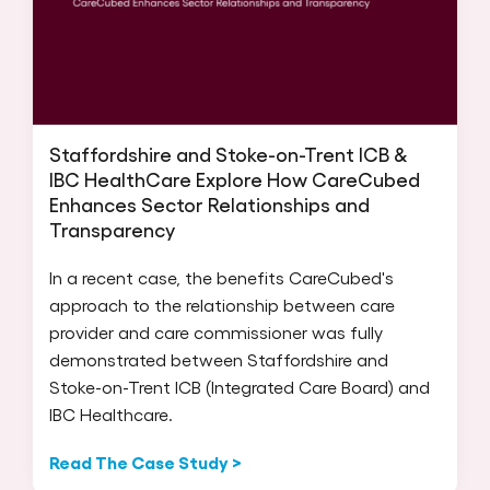
Staffordshire and Stoke-on-Trent ICB &
IBC HealthCare Explore How CareCubed
Enhances Sector Relationships and
Transparency
In a recent case, the benefits CareCubed's
approach to the relationship between care
provider and care commissioner was fully
demonstrated between Staffordshire and
Stoke-on-Trent ICB (Integrated Care Board) and
IBC Healthcare.
Read The Case Study >