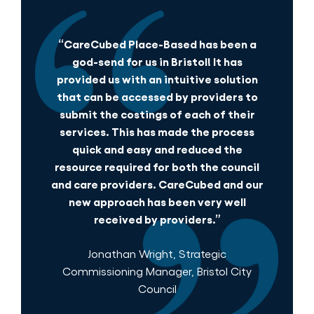
“CareCubed Place-Based has been a
god-send for us in Bristol! It has
provided us with an intuitive solution
that can be accessed by providers to
submit the costings of each of their
services. This has made the process
quick and easy and reduced the
resource required for both the council
and care providers. CareCubed and our
new approach has been very well
received by providers.”
Jonathan Wright, Strategic
Commissioning Manager, Bristol City
Council