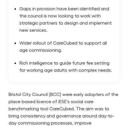
Gaps in provision have been identified and
the council is now looking to work with
strategic partners to design and implement
new services.
Wider rollout of CareCubed to support all
age commissioning.
Rich intelligence to guide future fee setting
for working age adults with complex needs.
Bristol City Council (BCC) were early adopters of the
place-based licence of iESE’s social care
benchmarking tool CareCubed. The aim was to
bring consistency and governance around day-to-
day commissioning processes, improve