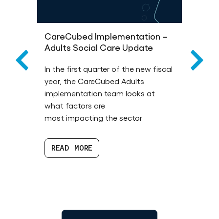
CareCubed Implementation –
Wha
Adults Social Care Update
You
much
In the first quarter of the new fiscal
Disc
the
year, the CareCubed Adults
mea
implementation team looks at
fund
 will
what factors are
comm
ties
most impacting the sector
prof
 the
READ MORE
R