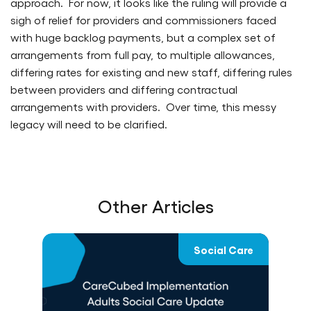
approach. For now, it looks like the ruling will provide a
sigh of relief for providers and commissioners faced
with huge backlog payments, but a complex set of
arrangements from full pay, to multiple allowances,
differing rates for existing and new staff, differing rules
between providers and differing contractual
arrangements with providers. Over time, this messy
legacy will need to be clarified.
Other Articles
re
Social Care