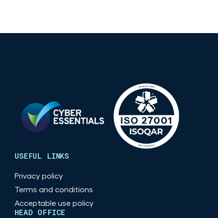
USEFUL LINKS
Privacy policy
Terms and conditions
Acceptable use policy
HEAD OFFICE