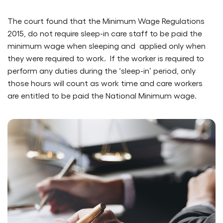
The court found that the Minimum Wage Regulations
2015, do not require sleep-in care staff to be paid the
minimum wage when sleeping and applied only when
they were required to work. If the worker is required to
perform any duties during the ‘sleep-in’ period, only
those hours will count as work time and care workers
are entitled to be paid the National Minimum wage.