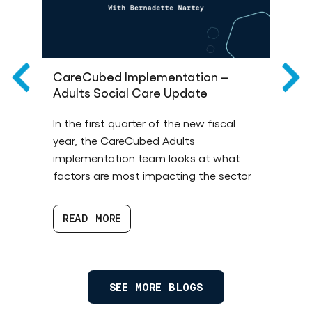
CareCubed Implementation –
T
Adults Social Care Update
R
de
In the first quarter of the new fiscal
Th
year, the CareCubed Adults
an
implementation team looks at what
1 
factors are most impacting the sector
ba
READ MORE
SEE MORE BLOGS