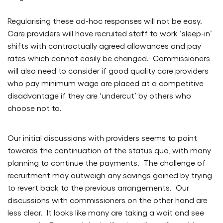
Regularising these ad-hoc responses will not be easy.
Care providers will have recruited staff to work ‘sleep-in’
shifts with contractually agreed allowances and pay
rates which cannot easily be changed. Commissioners
will also need to consider if good quality care providers
who pay minimum wage are placed at a competitive
disadvantage if they are ‘undercut’ by others who
choose not to.
Our initial discussions with providers seems to point
towards the continuation of the status quo, with many
planning to continue the payments. The challenge of
recruitment may outweigh any savings gained by trying
to revert back to the previous arrangements. Our
discussions with commissioners on the other hand are
less clear. It looks like many are taking a wait and see