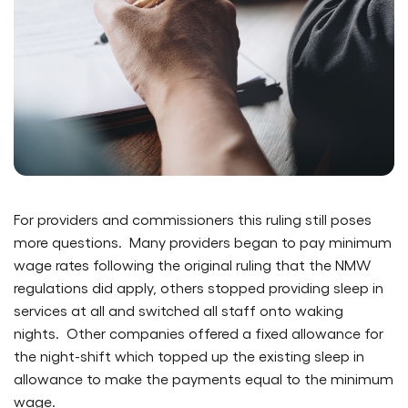
For providers and commissioners this ruling still poses
more questions. Many providers began to pay minimum
wage rates following the original ruling that the NMW
regulations did apply, others stopped providing sleep in
services at all and switched all staff onto waking
nights. Other companies offered a fixed allowance for
the night-shift which topped up the existing sleep in
allowance to make the payments equal to the minimum
wage.