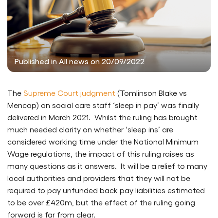
Published in All news on 20/09/2022
The
Supreme Court judgment
(Tomlinson Blake vs
Mencap) on social care staff ‘sleep in pay’ was finally
delivered in March 2021. Whilst the ruling has brought
much needed clarity on whether ‘sleep ins’ are
considered working time under the National Minimum
Wage regulations, the impact of this ruling raises as
many questions as it answers. It will be a relief to many
local authorities and providers that they will not be
required to pay unfunded back pay liabilities estimated
to be over £420m, but the effect of the ruling going
forward is far from clear.