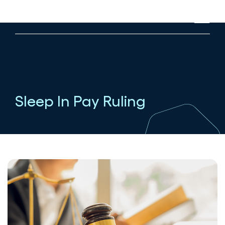
Sleep In Pay Ruling