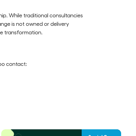
hip. While traditional consultancies
ange is not owned or delivery
le transformation.
oo contact: