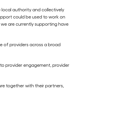
local authority and collectively
support could be used to work on
ls we are currently supporting have
e of providers across a broad
 to provider engagement, provider
re together with their partners,