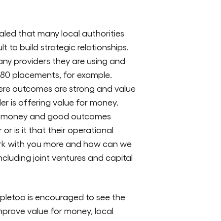
aled that many local authorities
t to build strategic relationships.
any providers they are using and
or 80 placements, for example.
here outcomes are strong and value
er is offering value for money.
 for money and good outcomes
 or is it that their operational
ork with you more and how can we
luding joint ventures and capital
pletoo is encouraged to see the
improve value for money, local