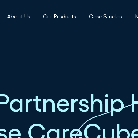
About Us
Our Products
Case Studies
Partnership 
Use CareCub