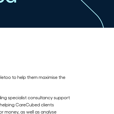
letoo to help them maximise the
ing specialist consultancy support
t helping CareCubed clients
or money, as well as analyse