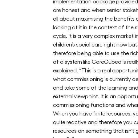
implementation package provided 
are honest and when senior stakehol
all about maximising the benefit
looking at it in the context of the
cycle. It is a very complex market 
children’s social care right now but
therefore being able to use the ri
of a system like CareCubed is reall
explained. “This is a real opportuni
what commissioning is currently del
and take some of the learning an
external viewpoint. It is an opport
commissioning functions and wher
When you have finite resources, y
quite reactive and therefore you c
resources on something that isn’t