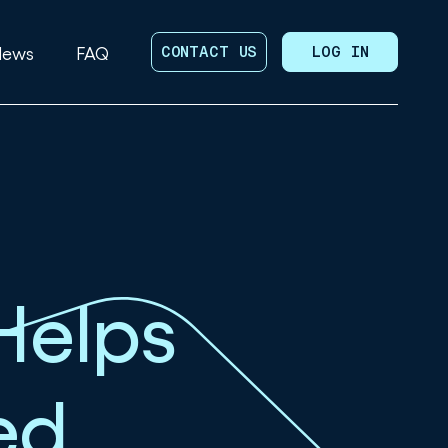
News
FAQ
CONTACT US
LOG IN
Helps
ed