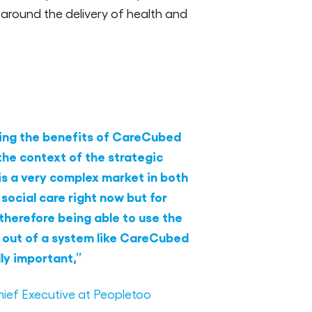
e around the delivery of health and
ising the benefits of CareCubed
 the context of the strategic
is a very complex market in both
 social care right now but for
therefore being able to use the
 out of a system like CareCubed
lly important,”
ief Executive at Peopletoo