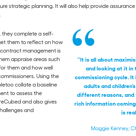
e strategic planning. It will also help provide assuranc
.
they complete a self-
et them to reflect on how
d contract management is
 them appraise areas such
“It is all about maxim
 for them and how well
and looking at it in
commissioners. Using the
commissioning cycle. It 
letoo collate a baseline
adults and children’s
ent to assess the
different reasons, and 
reCubed and also gives
rich information coming
 challenges and
is rea
Maggie Kenney, Ch