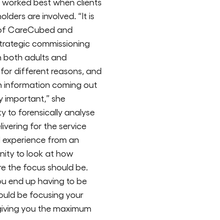
worked best when clients
ders are involved. “It is
s of CareCubed and
 strategic commissioning
in both adults and
 for different reasons, and
ch information coming out
y important,” she
ty to forensically analyse
ivering for the service
d experience from an
unity to look at how
e the focus should be.
ou end up having to be
ould be focusing your
 giving you the maximum