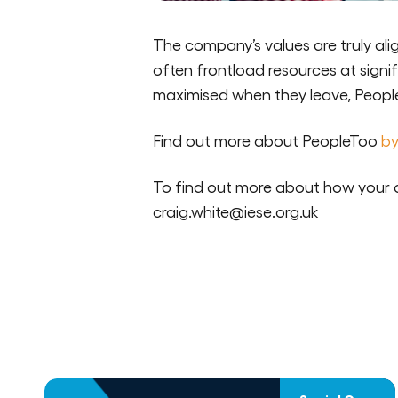
The company’s values are truly alig
often frontload resources at signi
maximised when they leave, Peoplet
Find out more about PeopleToo
by
To find out more about how your 
craig.white@iese.org.uk