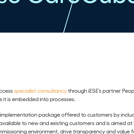
ccess
specialist consultancy
through iESE’s partner Peop
 it is embedded into processes.
 implementation package offered to customers by includ
s available to new and existing customers and is aimed a
mmissioning environment, drive transparency and value f