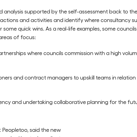
 analysis supported by the self-assessment back to the 
 actions and activities and identify where consultancy 
ver some quick wins. As a real-life examples, some counci
 areas of focus:
rtnerships where councils commission with a high volum
ers and contract managers to upskill teams in relation
iency and undertaking collaborative planning for the futu
 Peopletoo, said the new