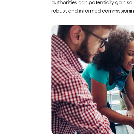
authorities can potentially gain so
robust and informed commissionin