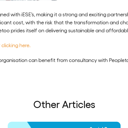
ned with iESE’s, making it a strong and exciting partners
ficant cost, with the risk that the transformation and ch
oo prides itself on delivering sustainable and affordab
 clicking here.
organisation can benefit from consultancy with Peoplet
Other Articles