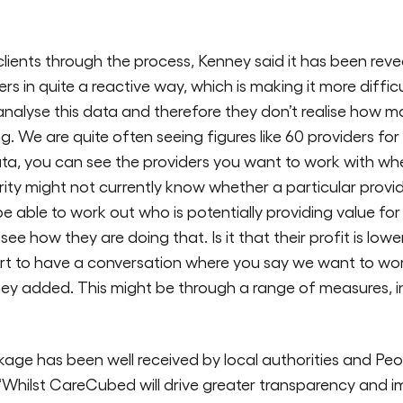
lients through the process, Kenney said it has been reve
s in quite a reactive way, which is making it more difficul
analyse this data and therefore they don’t realise how m
ng. We are quite often seeing figures like 60 providers f
ta, you can see the providers you want to work with w
rity might not currently know whether a particular provid
e able to work out who is potentially providing value
ee how they are doing that. Is it that their profit is lower
art to have a conversation where you say we want to w
y added. This might be through a range of measures, inc
e has been well received by local authorities and Peo
s. “Whilst CareCubed will drive greater transparency and 