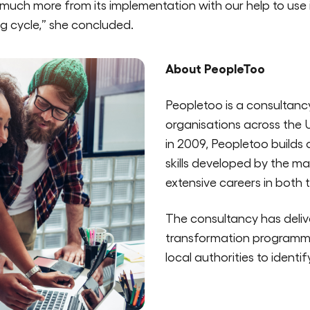
 much more from its implementation with our help to use i
g cycle,” she concluded.
About PeopleToo
Peopletoo is a consultanc
organisations across the 
in 2009, Peopletoo builds
skills developed by the 
extensive careers in both 
The consultancy has deliv
transformation programme
local authorities to identi