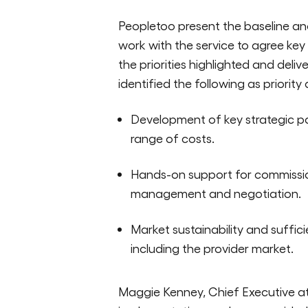
Peopletoo present the baseline and
work with the service to agree key
the priorities highlighted and deli
identified the following as priority
Development of key strategic pa
range of costs.
Hands-on support for commission
management and negotiation.
Market sustainability and suffic
including the provider market.
Maggie Kenney, Chief Executive at