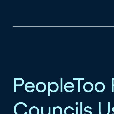
PeopleToo 
Councils 