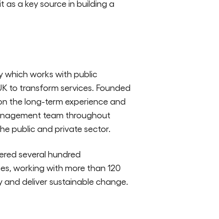
t as a key source in building a
y which works with public
UK to transform services. Founded
 on the long-term experience and
management team throughout
the public and private sector.
ered several hundred
s, working with more than 120
fy and deliver sustainable change.