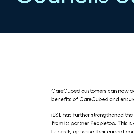
Published in All news on 22/06/2023
CareCubed customers can now a
benefits of CareCubed and ensure
iESE has further strengthened the
from its partner Peopletoo. This i
honestly appraise their current co