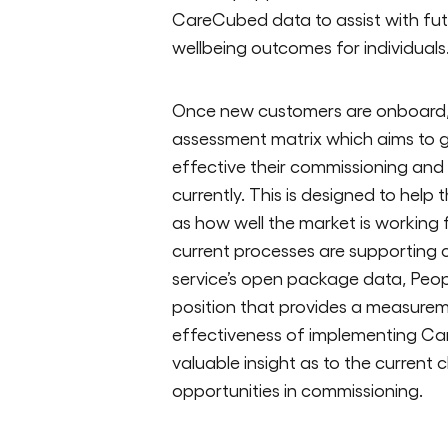
CareCubed data to assist with futur
wellbeing outcomes for individuals
Once new customers are onboard, 
assessment matrix which aims to g
effective their commissioning an
currently. This is designed to help
as how well the market is working
current processes are supporting 
service’s open package data, Peop
position that provides a measurem
effectiveness of implementing Ca
valuable insight as to the current
opportunities in commissioning.