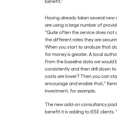
benefit.”
Having already taken several new c
are using a large number of provider
“Quite often the service does not 
the different rates they are securi
When you start to analyze that da
for money is greater. A local autho
From the baseline data we would b
consistently and then drill down to s
costs are lower? Then you can st
encourage and enable that,” Kenne
investment, for example.
The new add-on consultancy packag
benefit it is adding to iESE client