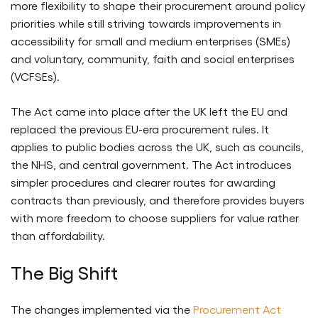
more flexibility to shape their procurement around policy
priorities while still striving towards improvements in
accessibility for small and medium enterprises (SMEs)
and voluntary, community, faith and social enterprises
(VCFSEs).
The Act came into place after the UK left the EU and
replaced the previous EU-era procurement rules. It
applies to public bodies across the UK, such as councils,
the NHS, and central government. The Act introduces
simpler procedures and clearer routes for awarding
contracts than previously, and therefore provides buyers
with more freedom to choose suppliers for value rather
than affordability.
The Big Shift
The changes implemented via the
Procurement Act