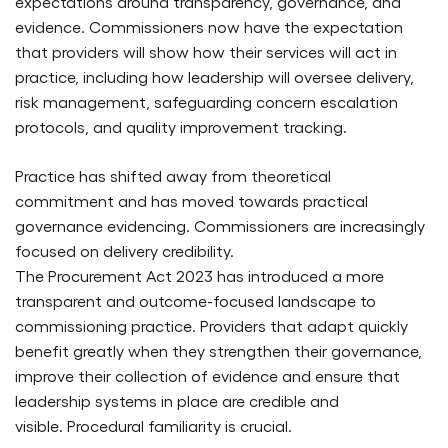
expectations around transparency, governance, and
evidence. Commissioners now have the expectation
that providers will show how their services will act in
practice, including how leadership will oversee delivery,
risk management, safeguarding concern escalation
protocols, and quality improvement tracking.
Practice has shifted away from theoretical
commitment and has moved towards practical
governance evidencing. Commissioners are increasingly
focused on delivery credibility.
The Procurement Act 2023 has introduced a more
transparent and outcome-focused landscape to
commissioning practice. Providers that adapt quickly
benefit greatly when they strengthen their governance,
improve their collection of evidence and ensure that
leadership systems in place are credible and
visible. Procedural familiarity is crucial.