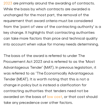
2023
are primarily around the awarding of contracts.
While the basis by which contracts are awarded is
unchanged for the most part, the removal of the
requirement that award criteria must be considered
from the ‘point of view of the contracting authority’ is a
key change. It highlights that contracting authorities
can take more factors than price and technical quality
into account when value for money needs determining.
The basis of the award is referred to under The
Procurement Act 2023 and is referred to as the ‘Most
Advantageous Tender’ (MAT). In previous legislation, it
was referred to as ‘The Economically Advantageous
Tender (MEAT). It is worth noting that this is not a
change in policy but is instead a clarification for
contracting authorities that tenders need not be
awarded on the basis of
low cost
, or that cost should
take any precedence over other factors.