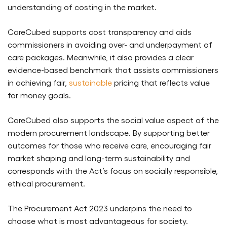
understanding of costing in the market.
CareCubed supports cost transparency and aids
commissioners in avoiding over- and underpayment of
care packages. Meanwhile, it also provides a clear
evidence-based benchmark that assists commissioners
in achieving fair,
sustainable
pricing that reflects value
for money goals.
CareCubed also supports the social value aspect of the
modern procurement landscape. By supporting better
outcomes for those who receive care, encouraging fair
market shaping and long-term sustainability and
corresponds with the Act’s focus on socially responsible,
ethical procurement.
The Procurement Act 2023 underpins the need to
choose what is most advantageous for society.