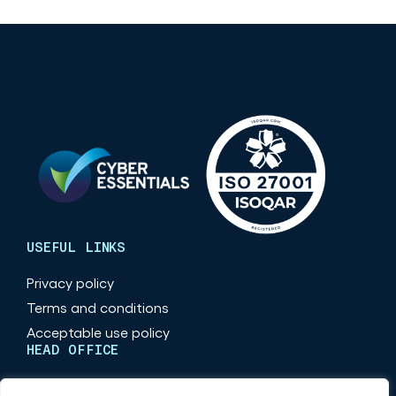
USEFUL LINKS
Privacy policy
Terms and conditions
Acceptable use policy
HEAD OFFICE
Maritime Place, Quayside