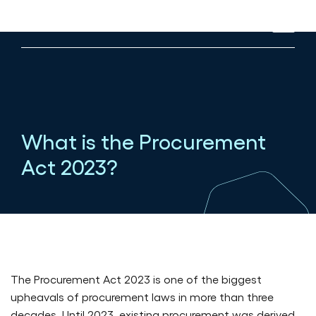
What is the Procurement
Act 2023?
Published in All news on 09/07/2026
The Procurement Act 2023 is one of the biggest
upheavals of procurement laws in more than three
decades. Until 2023, existing procurement was derived