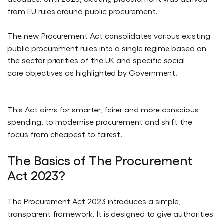
from EU rules around public procurement.
The new Procurement Act consolidates various existing
public procurement rules into a single regime based on
the sector priorities of the UK and specific social
care objectives as highlighted by Government.
This Act aims for smarter, fairer and more conscious
spending, to modernise procurement and shift the
focus from cheapest to fairest.
The Basics of The Procurement
Act 2023?
The Procurement Act 2023 introduces a simple,
transparent framework. It is designed to give authorities