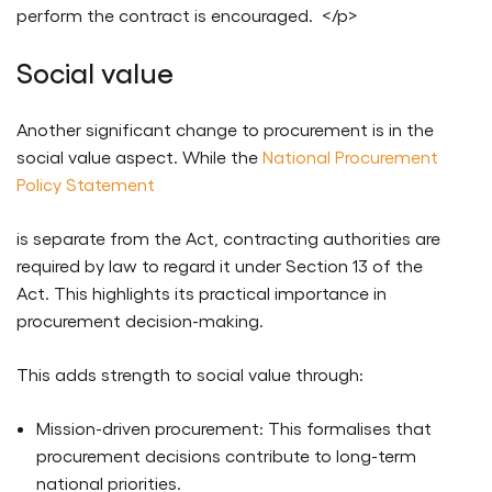
perform the contract is encouraged. </p>
Social value
Another significant change to procurement is in the
social value aspect. While the
National Procurement
Policy Statement
is separate from the Act, contracting authorities are
required by law to regard it under Section 13 of the
Act. This highlights its practical importance in
procurement decision-making.
This adds strength to social value through:
Mission-driven procurement: This formalises that
procurement decisions contribute to long-term
national priorities.