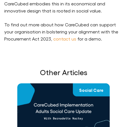
CareCubed embodies this in its economical and
innovative design that is rooted in social value.
To find out more about how CareCubed can support
your organisation in bolstering your alignment with the
Procurement Act 2023,
contact us
for a demo.
Other Articles
re
Social Care