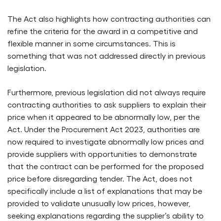
The Act also highlights how contracting authorities can
refine the criteria for the award in a competitive and
flexible manner in some circumstances. This is
something that was not addressed directly in previous
legislation.
Furthermore, previous legislation did not always require
contracting authorities to ask suppliers to explain their
price when it appeared to be abnormally low, per the
Act. Under the Procurement Act 2023, authorities are
now required to investigate abnormally low prices and
provide suppliers with opportunities to demonstrate
that the contract can be performed for the proposed
price before disregarding tender. The Act, does not
specifically include a list of explanations that may be
provided to validate unusually low prices, however,
seeking explanations regarding the supplier’s ability to