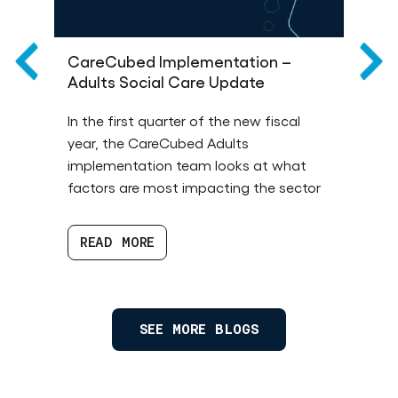
CareCubed Implementation –
T
Adults Social Care Update
R
de
In the first quarter of the new fiscal
Th
year, the CareCubed Adults
an
implementation team looks at what
1 
factors are most impacting the sector
ba
READ MORE
SEE MORE BLOGS