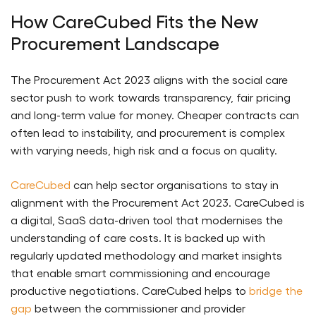
How CareCubed Fits the New
Procurement Landscape
The Procurement Act 2023 aligns with the social care
sector push to work towards transparency, fair pricing
and long-term value for money. Cheaper contracts can
often lead to instability, and procurement is complex
with varying needs, high risk and a focus on quality.
CareCubed
can help sector organisations to stay in
alignment with the Procurement Act 2023. CareCubed is
a digital, SaaS data-driven tool that modernises the
understanding of care costs. It is backed up with
regularly updated methodology and market insights
that enable smart commissioning and encourage
productive negotiations. CareCubed helps to
bridge the
gap
between the commissioner and provider