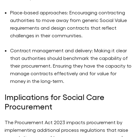
Place-based approaches: Encouraging contracting
authorities to move away from generic Social Value
requirements and design contracts that reflect
challenges in their communities.
Contract management and delivery: Making it clear
that authorities should benchmark the capability of
their procurement. Ensuring they have the capacity to
manage contracts effectively and for value for
money in the long-term.
Implications for Social Care
Procurement
The Procurement Act 2023 impacts procurement by
implementing additional process regulations that raise